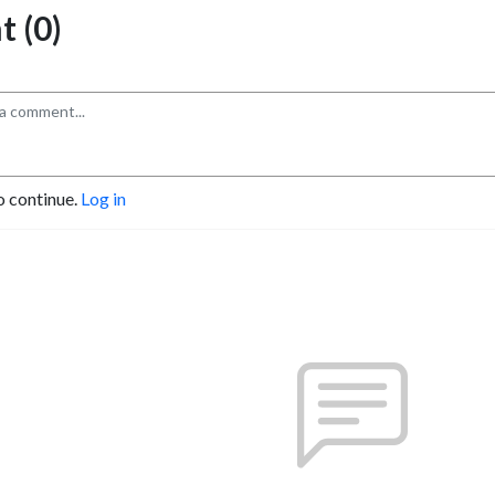
 (0)
o continue.
Log in