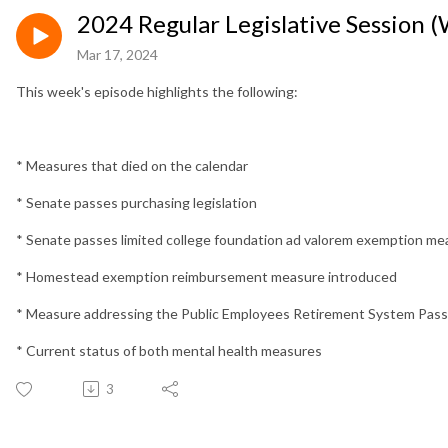
2024 Regular Legislative Session 
Mar 17, 2024
This week's episode highlights the following:
* Measures that died on the calendar
* Senate passes purchasing legislation
* Senate passes limited college foundation ad valorem exemption me
* Homestead exemption reimbursement measure introduced
* Measure addressing the Public Employees Retirement System Pa
* Current status of both mental health measures
3