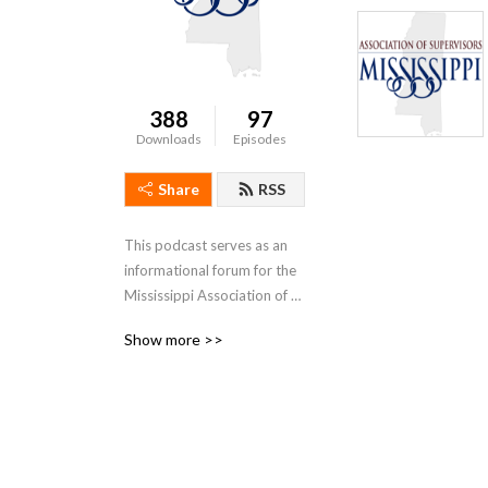
388
97
Downloads
Episodes
Share
RSS
This podcast serves as an 
informational forum for the 
Mississippi Association of 
Supervisors and their 
Show more >>
membership constituents.