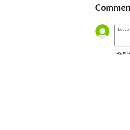
Comment
Log in t