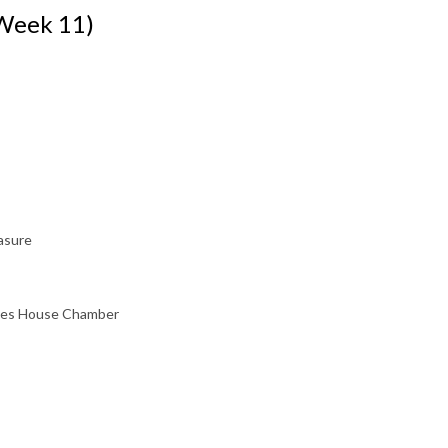
(Week 11)
asure
sses House Chamber