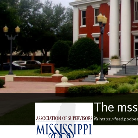
The mss
https://feed.podbe