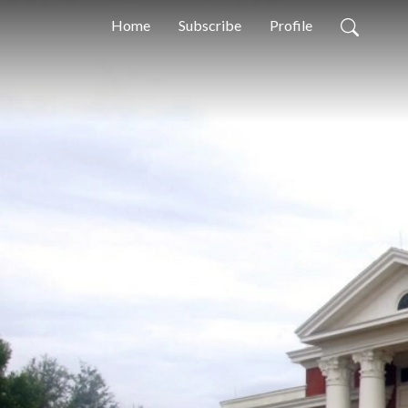
Home
Subscribe
Profile