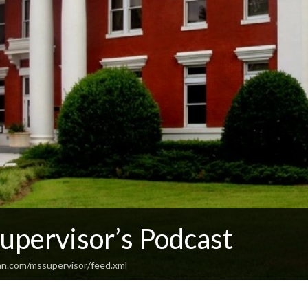
upervisor’s Podcast
an.com/mssupervisor/feed.xml